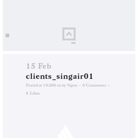
15 Feb
clients_singair01
Posted at 19:20h
in
by
Ngon
0 Comments
0
Likes