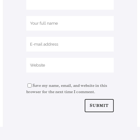
Save my name, email, and website in this
browser for the next time I comment.