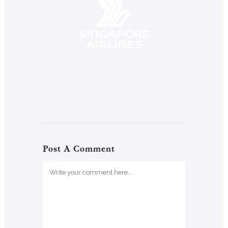
Post A Comment