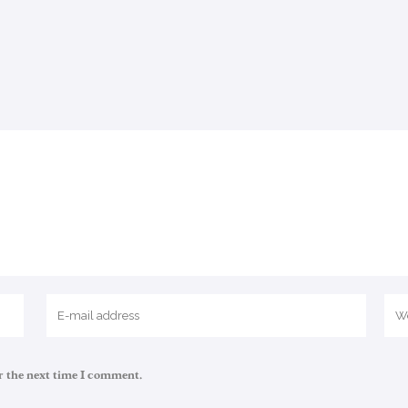
r the next time I comment.