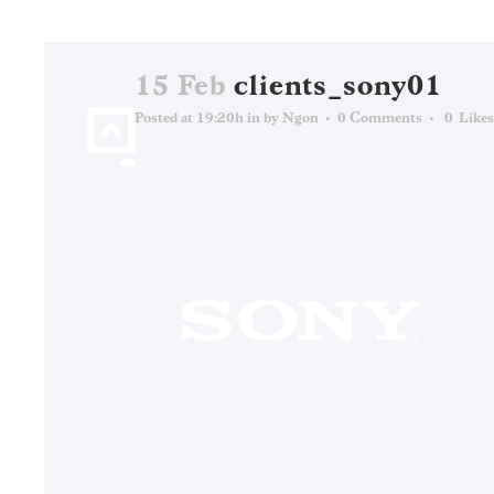
15 Feb
clients_sony01
Posted at 19:20h
in
by
Ngon
0 Comments
0
Likes