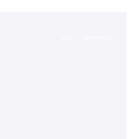
Ident
Work&Play