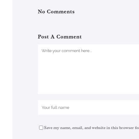
No Comments
Post A Comment
Save my name, email, and website in this browser fo