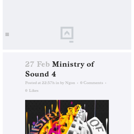
27 Feb
Ministry of
Sound 4
Posted at 22:37h
in
by
Ngon
0 Comments
0
Likes