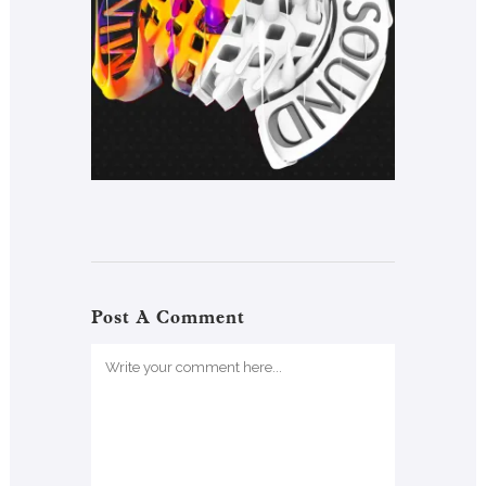
Post A Comment