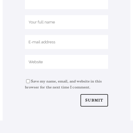
Save my name, email, and website in this
browser for the next time I comment.