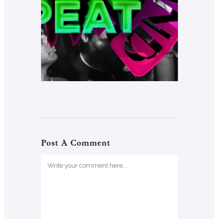
Post A Comment