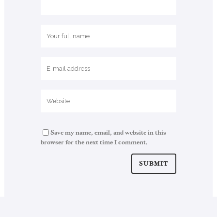
Save my name, email, and website in this
browser for the next time I comment.