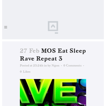
27 Feb
MOS Eat Sleep
Rave Repeat 3
Posted at 23:24h
in
by
Ngon
0 Comments
0
Likes