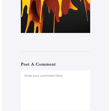
Post A Comment