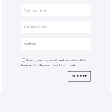
Save my name, email, and website in this
browser for the next time I comment.