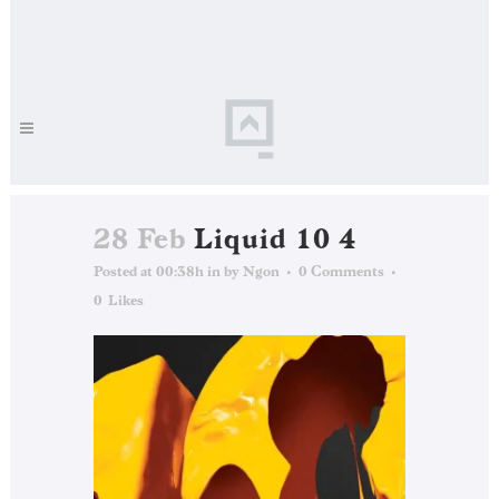
28 Feb
Liquid 10 4
Posted at 00:38h
in
by
Ngon
0 Comments
0
Likes