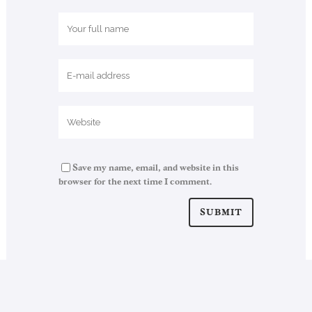
Save my name, email, and website in this
browser for the next time I comment.