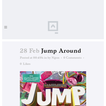
28 Feb
Jump Around
Posted at 00:49h
in
by
Ngon
0 Comments
0
Likes