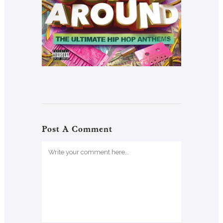
Post A Comment