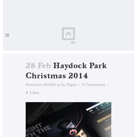
28 Feb
Haydock Park
Christmas 2014
Posted at 02:02h
in
by
Ngon
0 Comments
0
Likes