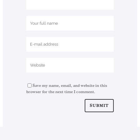
Save my name, email, and website in this
browser for the next time I comment.