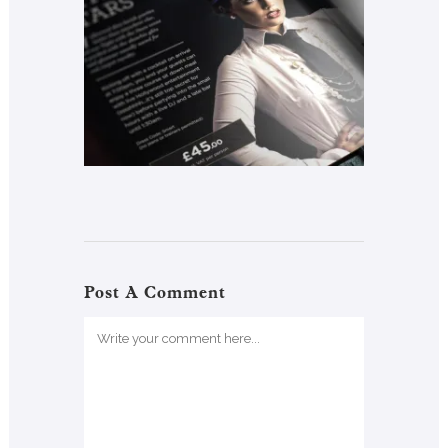
Post A Comment