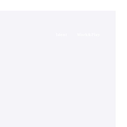
Ident
Work&Play