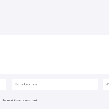
r the next time I comment.