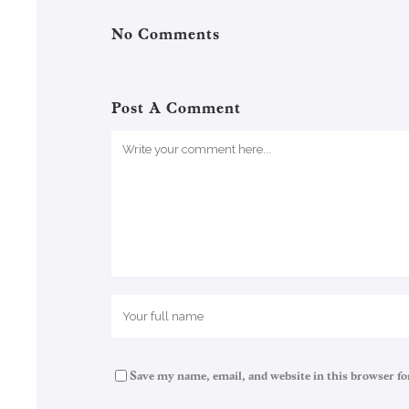
No Comments
Post A Comment
Save my name, email, and website in this browser fo