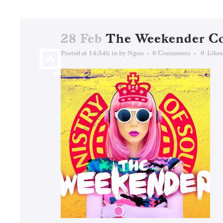
28 Feb
The Weekender C
Posted at 14:34h
in
by
Ngon
0 Comments
0
Likes