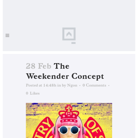
28 Feb
The
Weekender Concept
Posted at 14:48h
in
by
Ngon
0 Comments
0
Likes