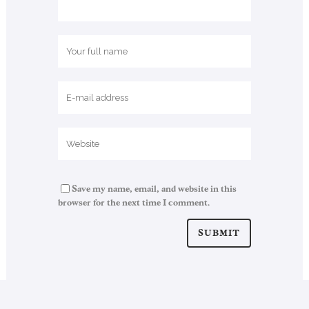
Save my name, email, and website in this
browser for the next time I comment.