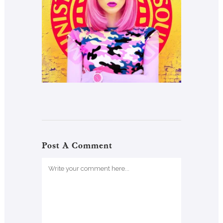
Post A Comment