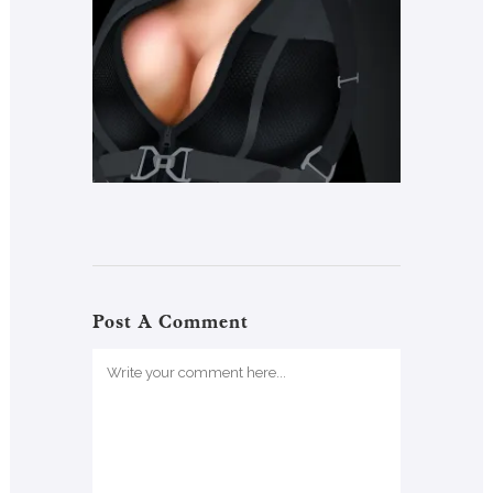
Post A Comment