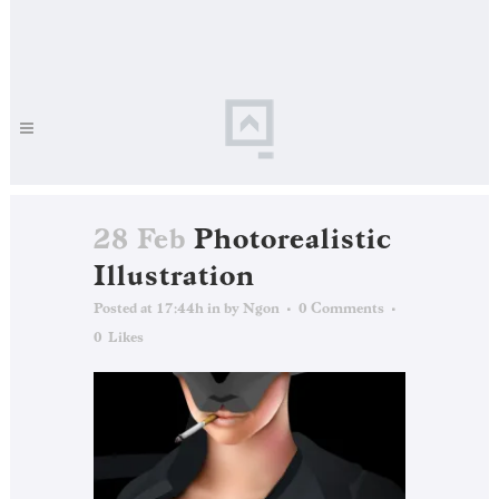
28 Feb
Photorealistic
Illustration
Posted at 17:44h
in
by
Ngon
0 Comments
0
Likes