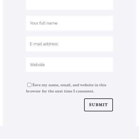
Save my name, email, and website in this
browser for the next time I comment.