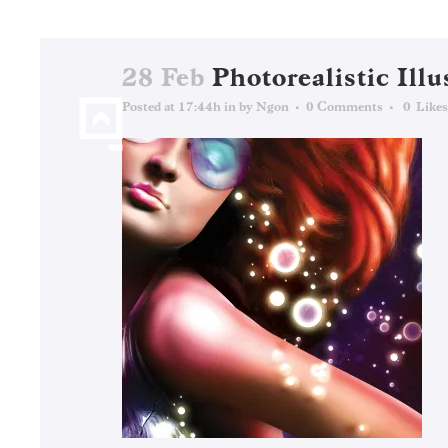
28 Feb
Photorealistic Illu
Posted at 17:44h
in
by
Ngon
0 Comments
0
Likes