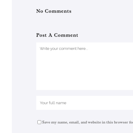
No Comments
Post A Comment
Save my name, email, and website in this browser fo