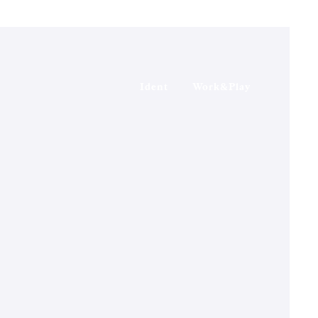
Ident
Work&Play