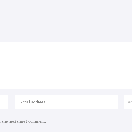
r the next time I comment.