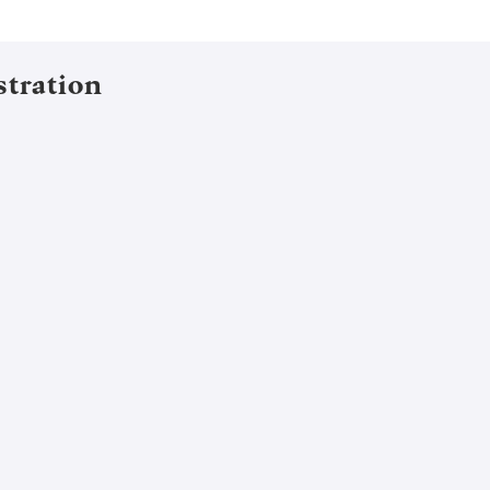
stration