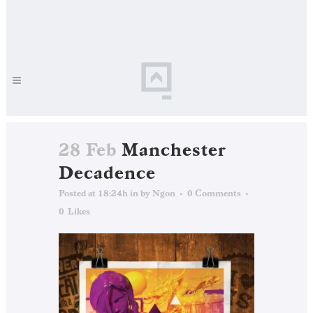
28 Feb
Manchester
Decadence
Posted at 18:24h
in
by
Ngon
0 Comments
0
Likes