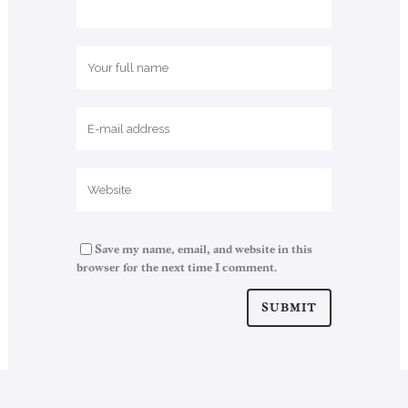
Save my name, email, and website in this
browser for the next time I comment.