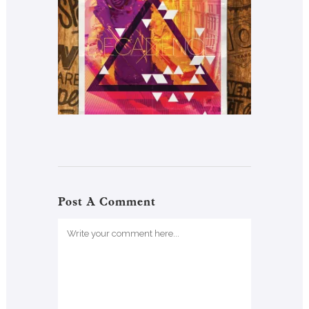
Post A Comment