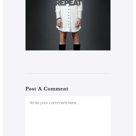
Post A Comment