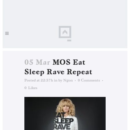
05 Mar
MOS Eat
Sleep Rave Repeat
Posted at 22:37h
in
by
Ngon
0 Comments
0
Likes