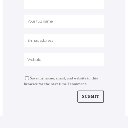
Save my name, email, and website in this
browser for the next time I comment.