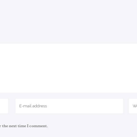
r the next time I comment.