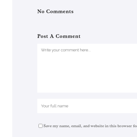
No Comments
Post A Comment
Save my name, email, and website in this browser fo