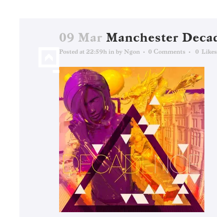
09 Mar
Manchester Deca
Posted at 22:59h
in
by
Ngon
0 Comments
0
Likes