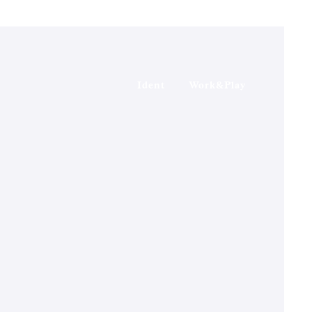
Ident
Work&Play