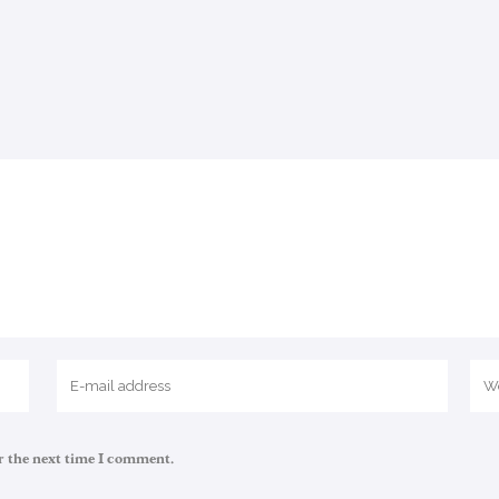
r the next time I comment.