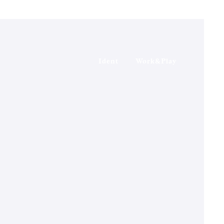
Ident
Work&Play