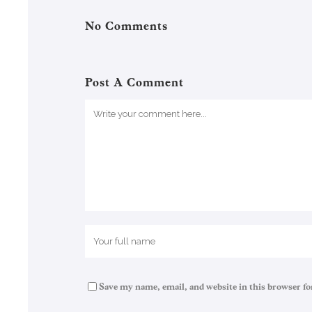
No Comments
Post A Comment
Save my name, email, and website in this browser fo