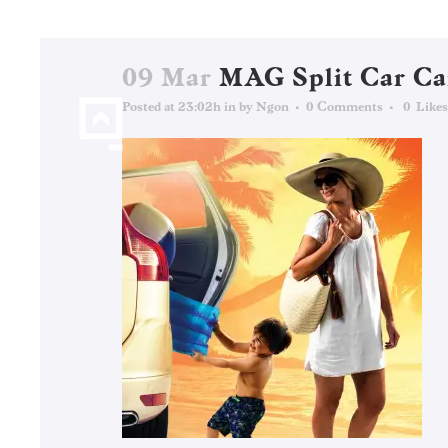
09 Mar
MAG Split Car C
Posted at 23:02h
in
by
Ngon
0 Comments
0
Likes