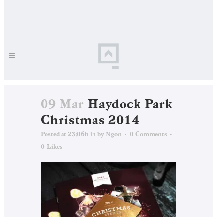
09 Mar
Haydock Park
Christmas 2014
Posted at 23:06h
in
by
Ngon
0 Comments
0
Likes