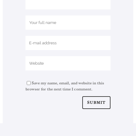
Save my name, email, and website in this
browser for the next time I comment.