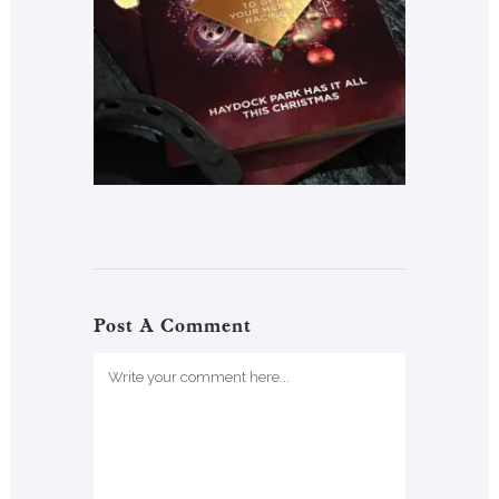
Post A Comment