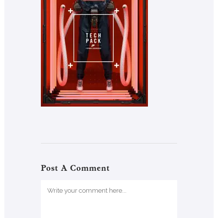
Post A Comment