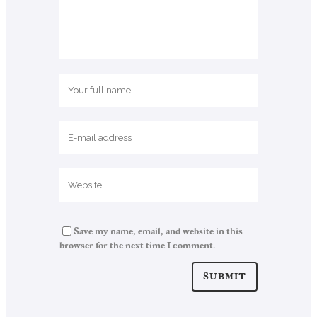
Save my name, email, and website in this
browser for the next time I comment.