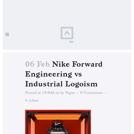
06 Feb
Nike Forward
Engineering vs
Industrial Logoism
Posted at 19:04h
in
by
Ngon
0 Comments
0
Likes