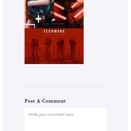
Post A Comment