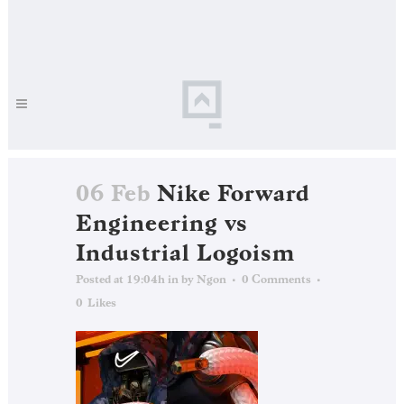
06 Feb
Nike Forward
Engineering vs
Industrial Logoism
Posted at 19:04h
in
by
Ngon
0 Comments
0
Likes