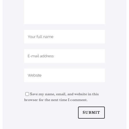
Save my name, email, and website in this
browser for the next time I comment.