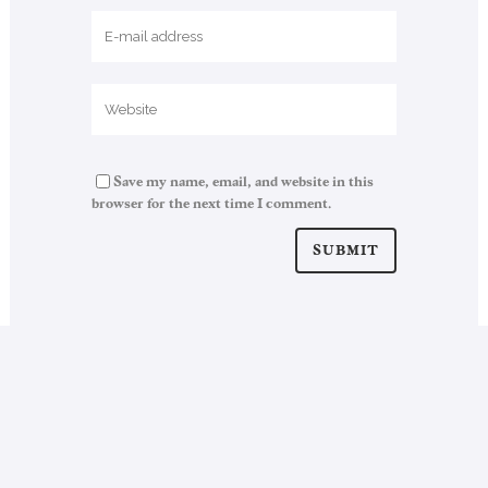
Save my name, email, and website in this
browser for the next time I comment.