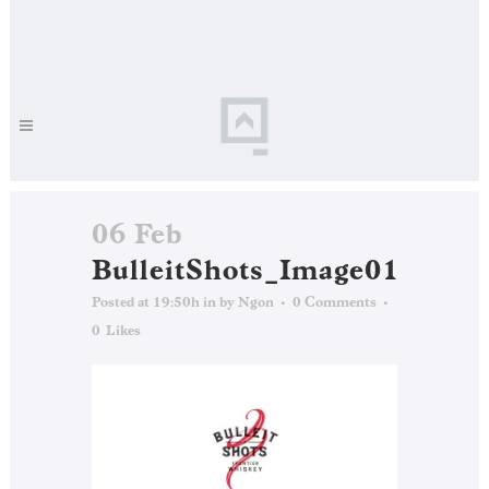
06 Feb
BulleitShots_Image01
Posted at 19:50h
in
by
Ngon
0 Comments
0
Likes