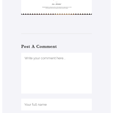
Post A Comment