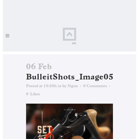
06 Feb
BulleitShots_Image05
Posted at 19:50h
in
by
Ngon
0 Comments
0
Likes