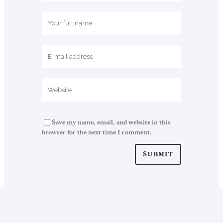
Save my name, email, and website in this
browser for the next time I comment.