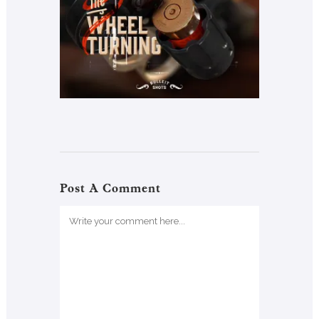
Post A Comment