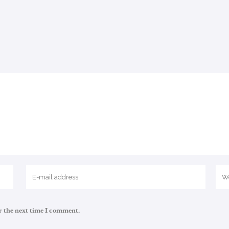
r the next time I comment.