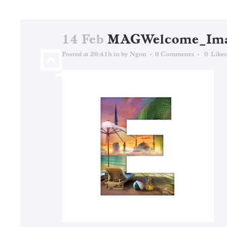
14 Feb
MAGWelcome_Ima
Posted at 20:41h
in
by
Ngon
0 Comments
0
Likes