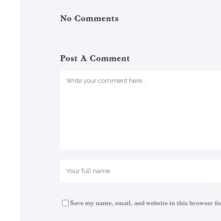
No Comments
Post A Comment
Save my name, email, and website in this browser fo