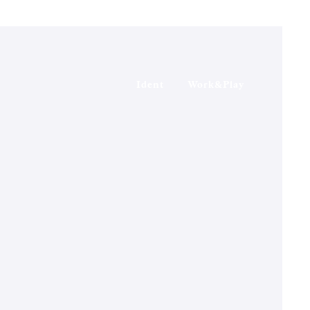
Ident
Work&Play