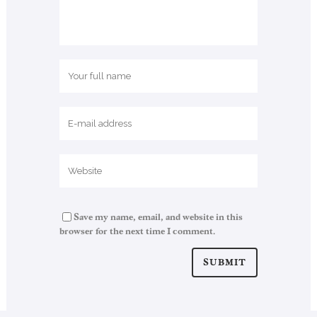
Save my name, email, and website in this
browser for the next time I comment.