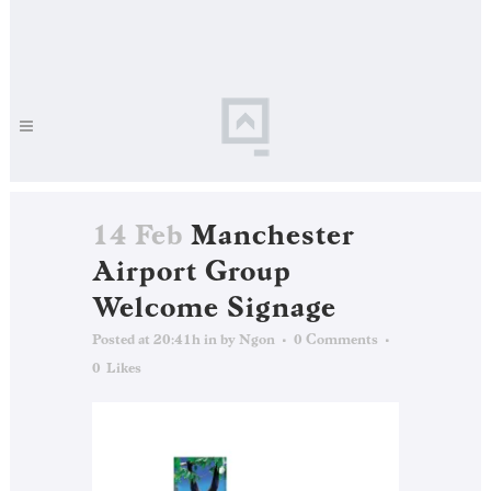
14 Feb
Manchester
Airport Group
Welcome Signage
Posted at 20:41h
in
by
Ngon
0 Comments
0
Likes