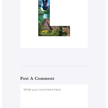
Post A Comment