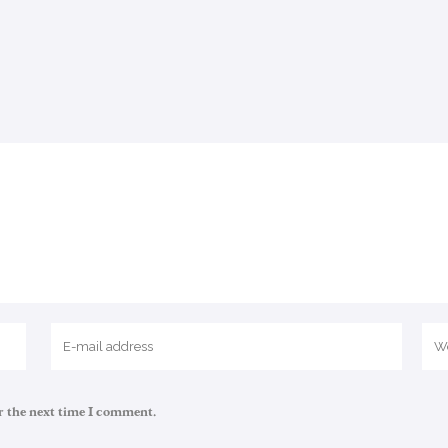
r the next time I comment.