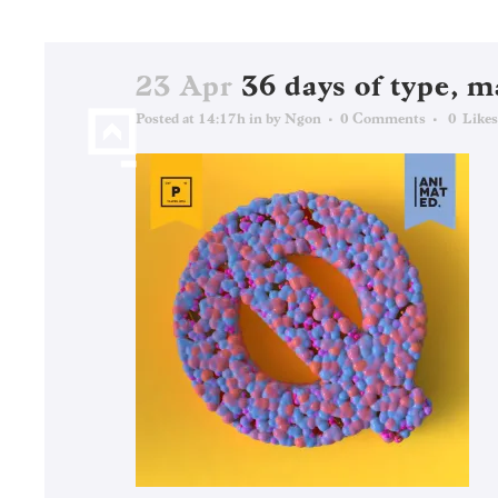
23 Apr
36 days of type, m
Posted at 14:17h
in
by
Ngon
0 Comments
0
Likes