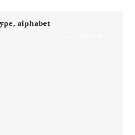
ype, alphabet
Ident
Work&Play