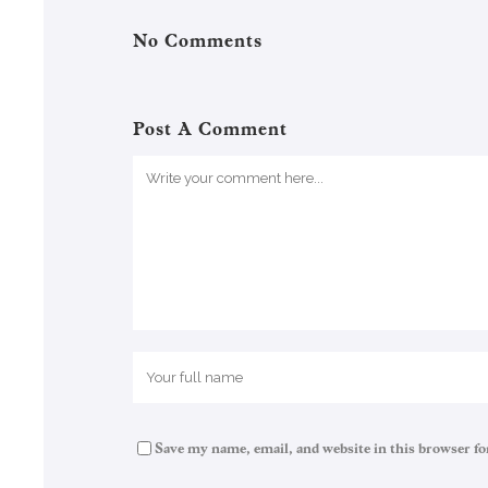
No Comments
Post A Comment
Save my name, email, and website in this browser fo