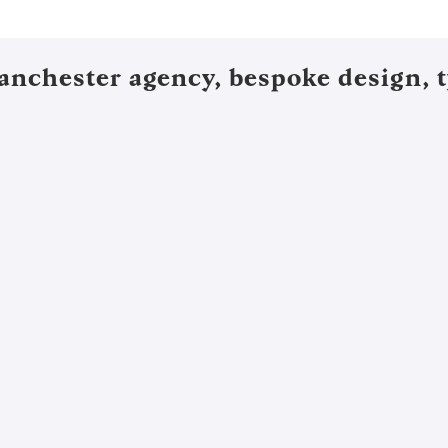
anchester agency, bespoke design, t