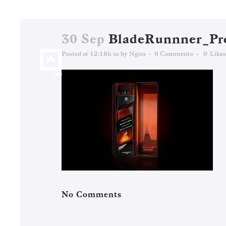
30 Sep
BladeRunnner_Pr
Posted at 12:18h
in
by
Ngon
0 Comments
0
Likes
No Comments