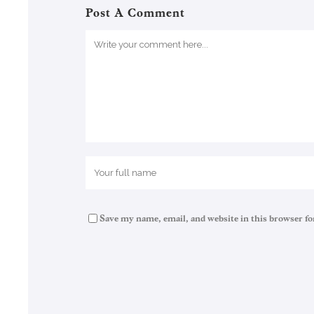
Post A Comment
Save my name, email, and website in this browser fo