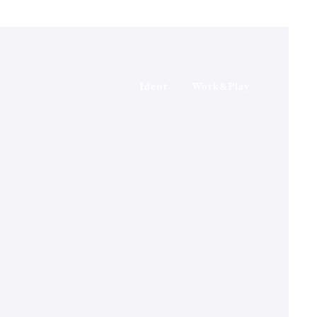
Ident
Work&Play