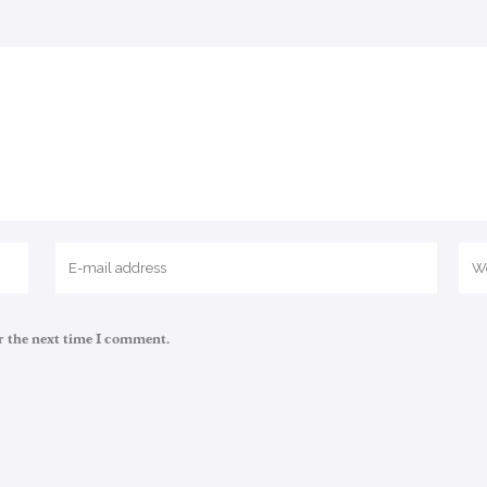
r the next time I comment.