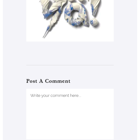
Post A Comment