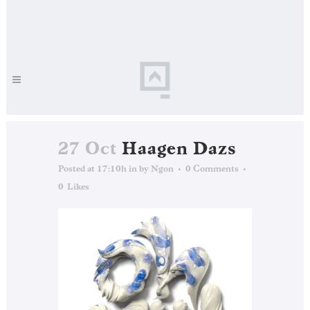
27 Oct
Haagen Dazs
Posted at 17:10h
in
by
Ngon
0 Comments
0
Likes