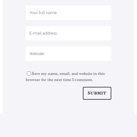
Save my name, email, and website in this
browser for the next time I comment.