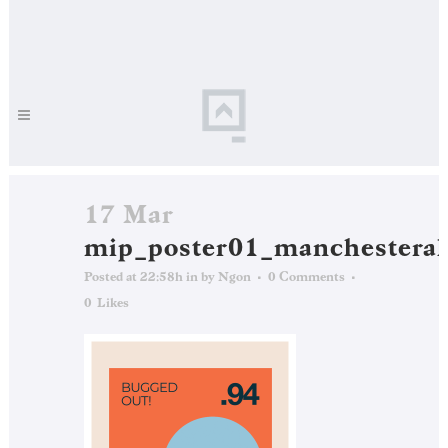
17 Mar
mip_poster01_manchesteral
Posted at 22:58h
in
by
Ngon
0 Comments
0
Likes