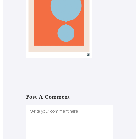
Post A Comment