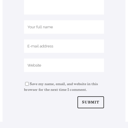
Save my name, email, and website in this
browser for the next time I comment.