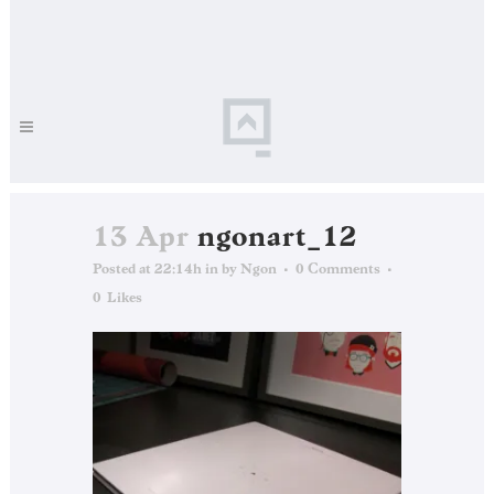
13 Apr
ngonart_12
Posted at 22:14h
in
by
Ngon
0 Comments
0
Likes