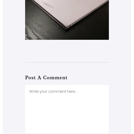
Post A Comment