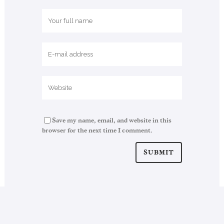
Save my name, email, and website in this
browser for the next time I comment.