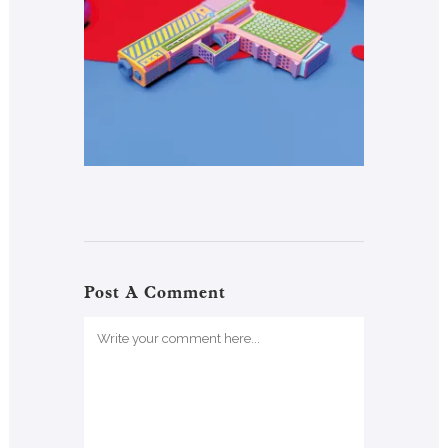
Post A Comment