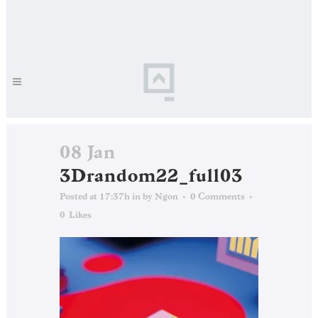
08 Jan
3Drandom22_full03
Posted at 17:37h
in
by
Ngon
0 Comments
0
Likes