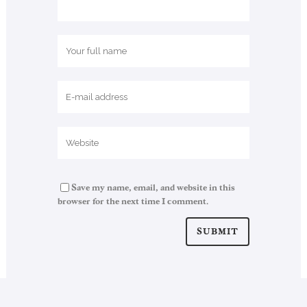
Save my name, email, and website in this
browser for the next time I comment.