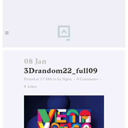
08 Jan
3Drandom22_full09
Posted at 17:38h
in
by
Ngon
0 Comments
0
Likes