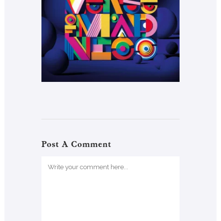
Post A Comment