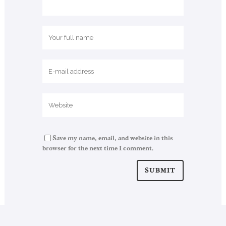
Save my name, email, and website in this
browser for the next time I comment.