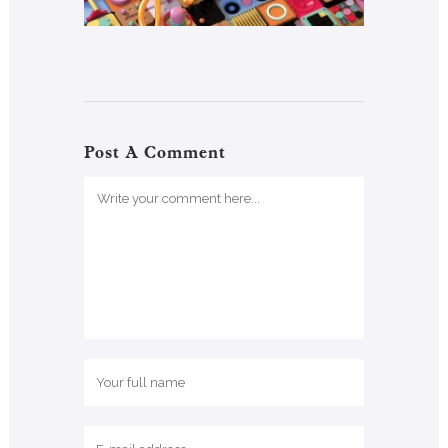
Post A Comment