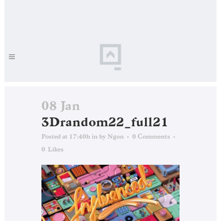
08 Jan
3Drandom22_full21
Posted at 17:40h
in
by
Ngon
0 Comments
0
Likes