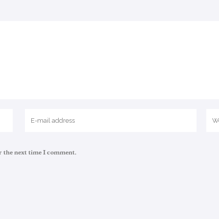
r the next time I comment.