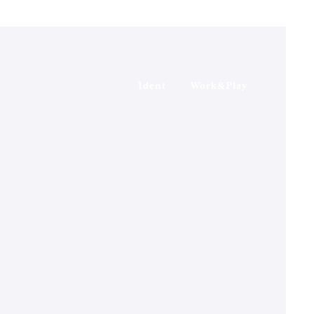
Ident
Work&Play