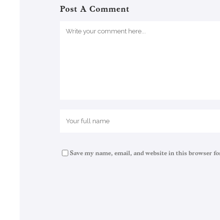
Post A Comment
Save my name, email, and website in this browser fo