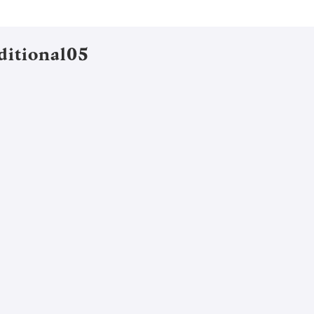
ditional05