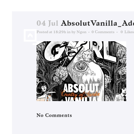
04 Jul
AbsolutVanilla_Ad
Posted at 18:29h
in
by
Ngon
0 Comments
0
Likes
No Comments