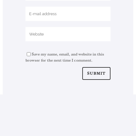
Save my name, email, and website in this
browser for the next time I comment.