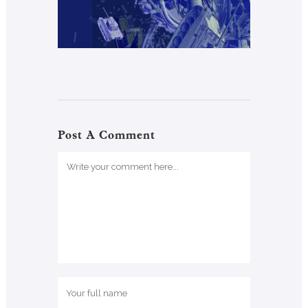
Post A Comment