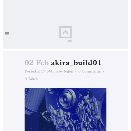
02 Feb
akira_build01
Posted at 17:36h
in
by
Ngon
0 Comments
0
Likes