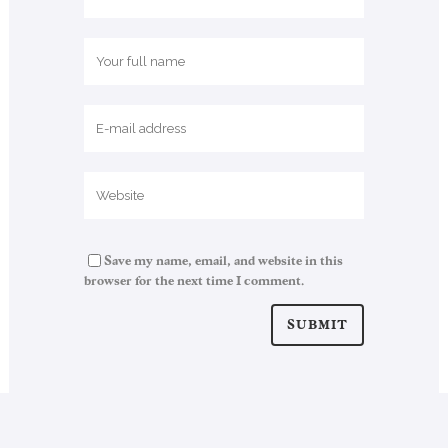
Save my name, email, and website in this
browser for the next time I comment.