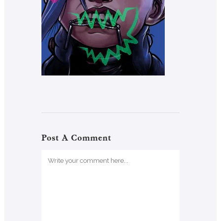
Post A Comment