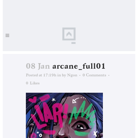
08 Jan
arcane_full01
Posted at 17:19h
in
by
Ngon
0 Comments
0
Likes