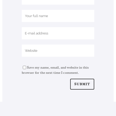
Save my name, email, and website in this
browser for the next time I comment.