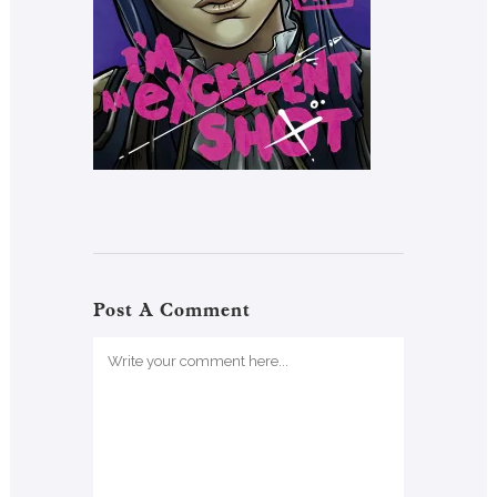
Post A Comment