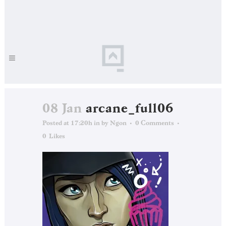
08 Jan
arcane_full06
Posted at 17:20h
in
by
Ngon
0 Comments
0
Likes