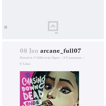
08 Jan
arcane_full07
Posted at 17:20h
in
by
Ngon
0 Comments
0
Likes