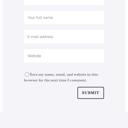
Save my name, email, and website in this
browser for the next time I comment.