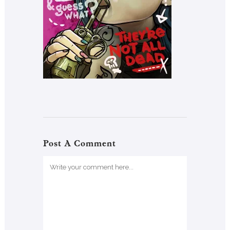
Post A Comment