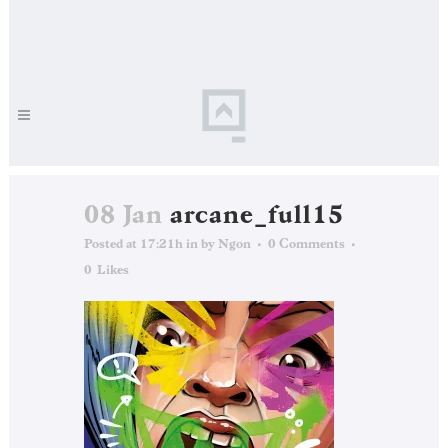
08 Jan
arcane_full15
Posted at 17:21h
in
by
Ngon
0 Comments
0
Likes