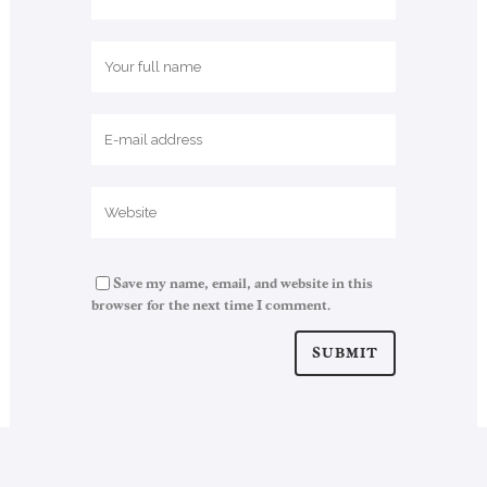
Save my name, email, and website in this
browser for the next time I comment.