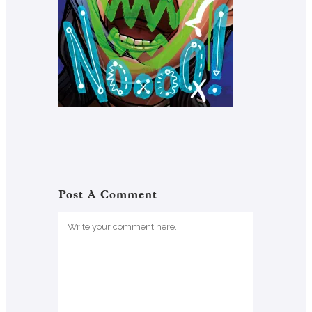
Post A Comment