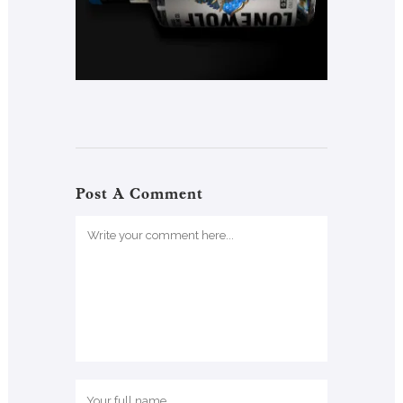
Post A Comment