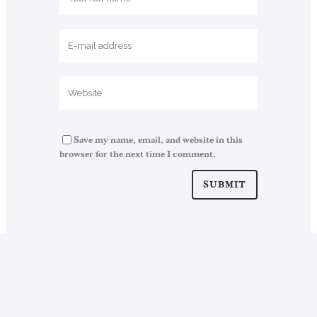
Save my name, email, and website in this
browser for the next time I comment.