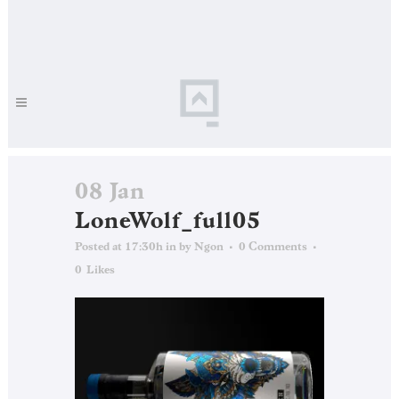
08 Jan
LoneWolf_full05
Posted at 17:30h
in
by
Ngon
0 Comments
0
Likes