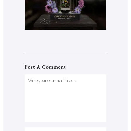
Post A Comment