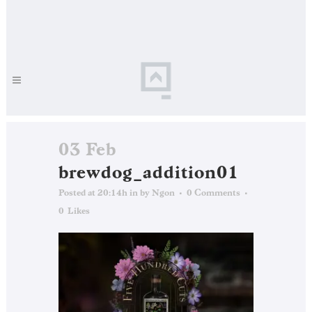
03 Feb
brewdog_addition01
Posted at 20:14h
in
by
Ngon
0 Comments
0
Likes