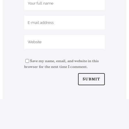
Save my name, email, and website in this
browser for the next time I comment.