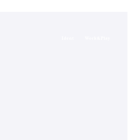
Ident
Work&Play