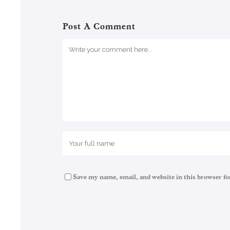
Post A Comment
Save my name, email, and website in this browser fo