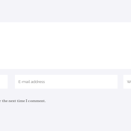
r the next time I comment.