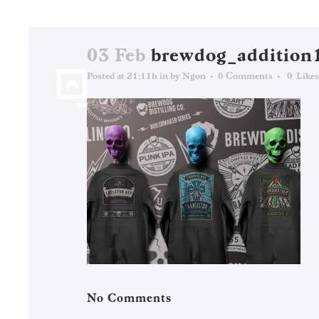
03 Feb
brewdog_addition
Posted at 21:11h
in
by
Ngon
0 Comments
0
Likes
No Comments