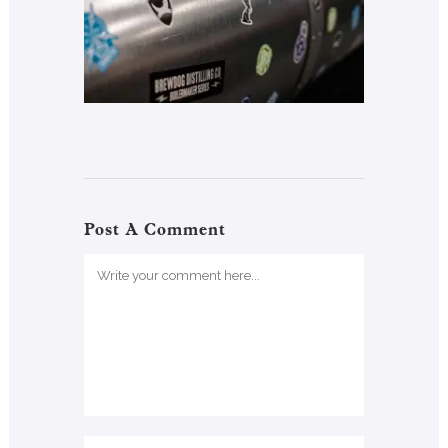
Post A Comment