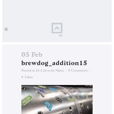
03 Feb
brewdog_addition15
Posted at 21:11h
in
by
Ngon
0 Comments
0
Likes