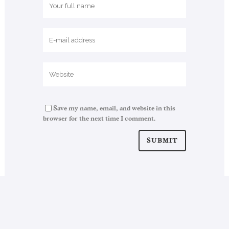
Save my name, email, and website in this
browser for the next time I comment.