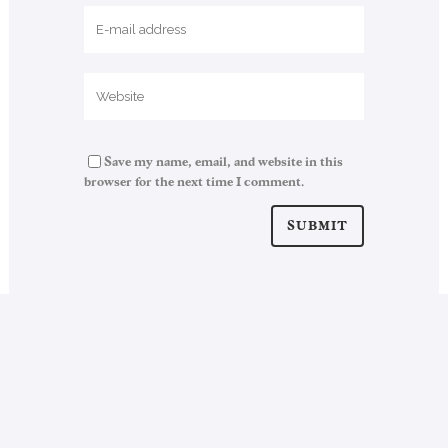
Save my name, email, and website in this
browser for the next time I comment.