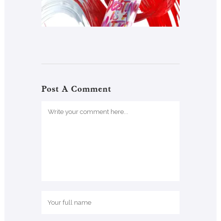
Post A Comment