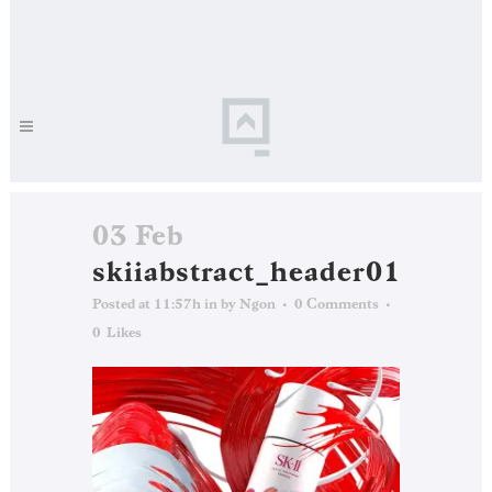
03 Feb
skiiabstract_header01
Posted at 11:57h
in
by
Ngon
0 Comments
0
Likes