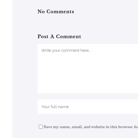
No Comments
Post A Comment
Save my name, email, and website in this browser fo