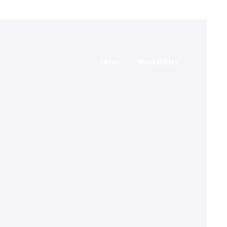
Ident
Work&Play