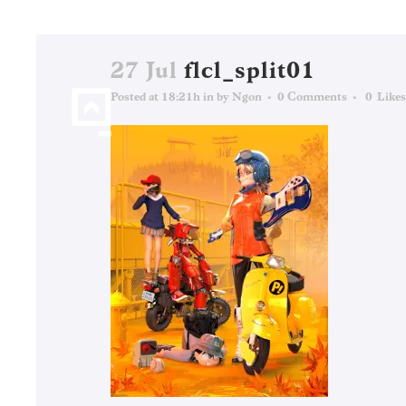
27 Jul
flcl_split01
Posted at 18:21h
in
by
Ngon
0 Comments
0
Likes