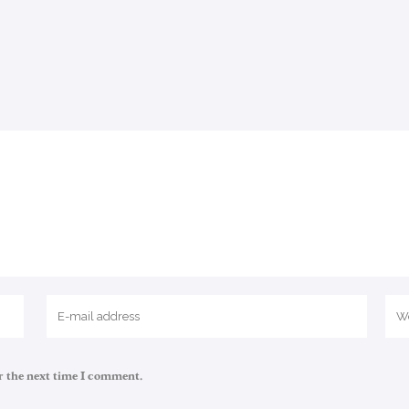
r the next time I comment.