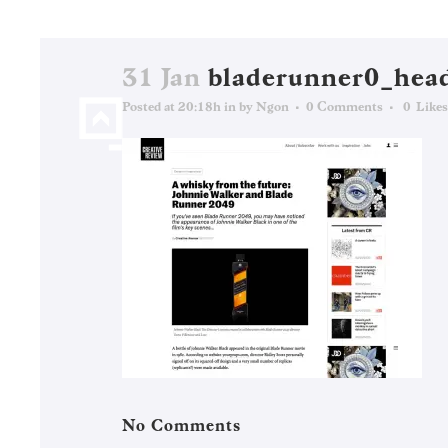
31 Jan
bladerunner0_hea
Posted at 20:18h
in
by
Ngon
0 Comments
0
Likes
No Comments