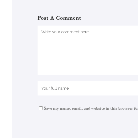
Post A Comment
Save my name, email, and website in this browser fo