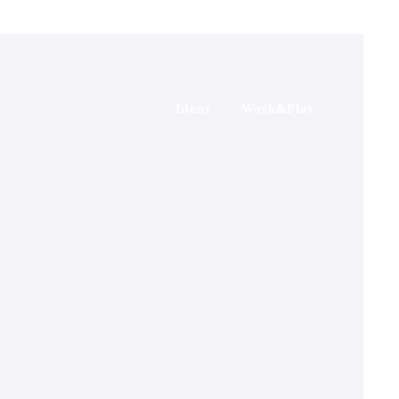
Ident
Work&Play