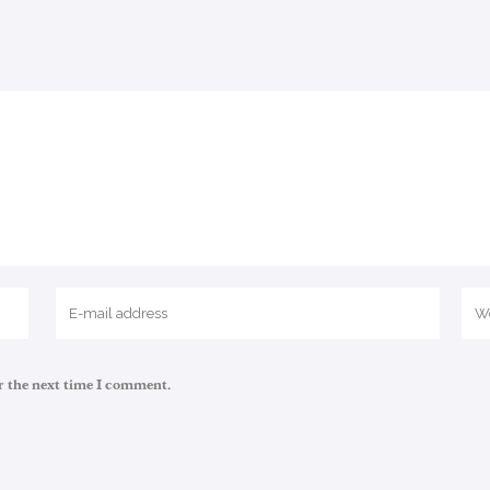
r the next time I comment.