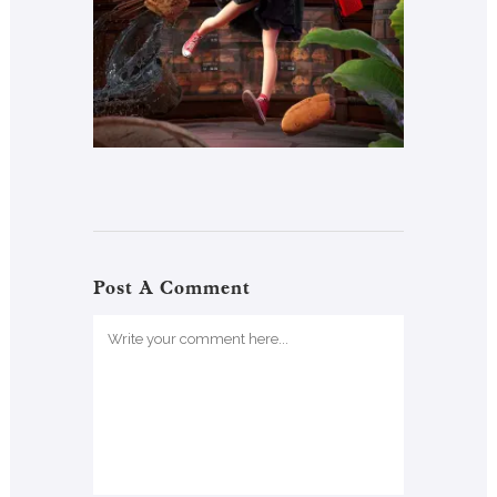
Post A Comment