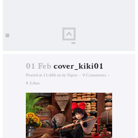
01 Feb
cover_kiki01
Posted at 11:40h
in
by
Ngon
0 Comments
0
Likes