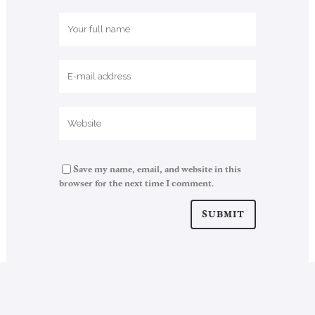
Save my name, email, and website in this
browser for the next time I comment.