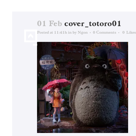
01 Feb
cover_totoro01
Posted at 11:41h
in
by
Ngon
0 Comments
0
Likes