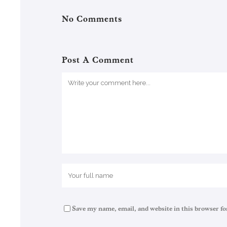
No Comments
Post A Comment
Save my name, email, and website in this browser fo