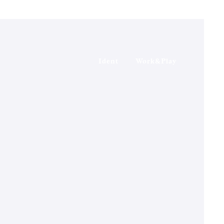
Ident
Work&Play