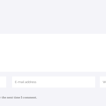
r the next time I comment.