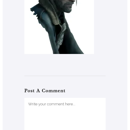
Post A Comment