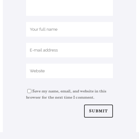
Save my name, email, and website in this
browser for the next time I comment.