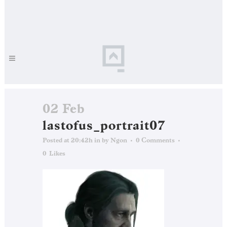
02 Feb
lastofus_portrait07
Posted at 20:42h
in
by
Ngon
0 Comments
0
Likes