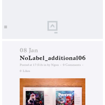
08 Jan
NoLabel_additional06
Posted at 17:51h
in
by
Ngon
0 Comments
0
Likes