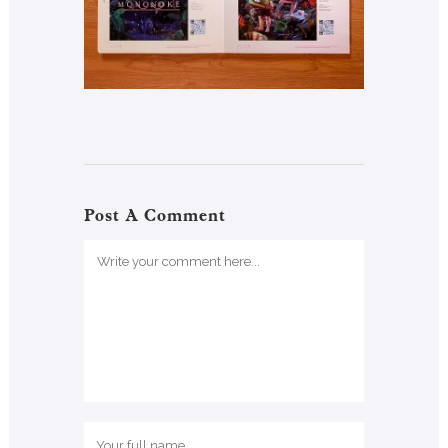
Post A Comment