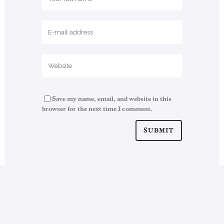
Save my name, email, and website in this
browser for the next time I comment.