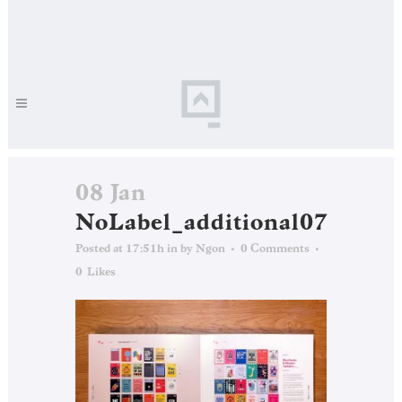
08 Jan
NoLabel_additional07
Posted at 17:51h
in
by
Ngon
0 Comments
0
Likes