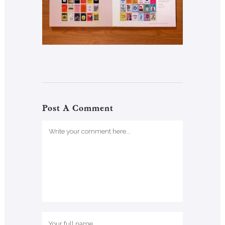
Post A Comment