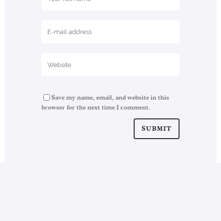
Save my name, email, and website in this
browser for the next time I comment.