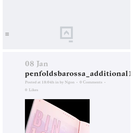
08 Jan
penfoldsbarossa_additional
Posted at 18:04h
in
by
Ngon
0 Comments
0
Likes