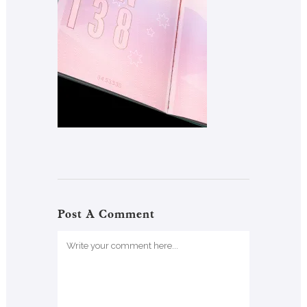
Post A Comment