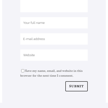
Save my name, email, and website in this
browser for the next time I comment.