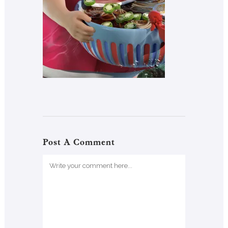
Post A Comment