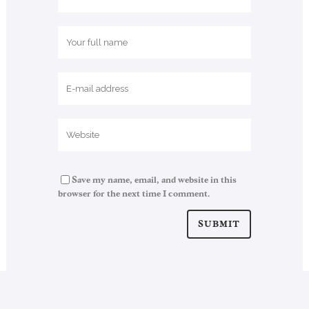
Save my name, email, and website in this
browser for the next time I comment.