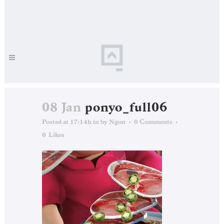
08 Jan
ponyo_full06
Posted at 17:14h
in
by
Ngon
0 Comments
0
Likes